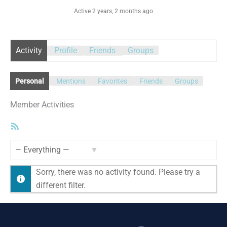
Active 2 years, 2 months ago
Activity
Profile
Friends
Groups
Personal
Mentions
Favorites
Friends
Groups
Member Activities
RSS
Feed
Show:
Sorry, there was no activity found. Please try a
different filter.