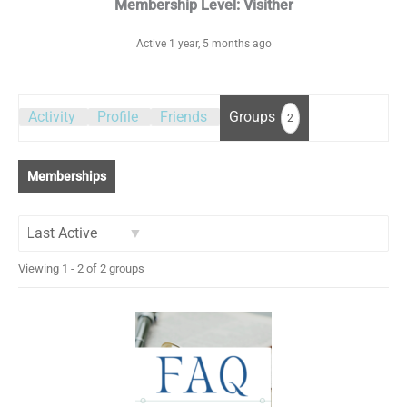
Membership Level: Visither
Active 1 year, 5 months ago
Activity
Profile
Friends
Groups
2
Memberships
Order
Viewing 1 - 2 of 2 groups
By: