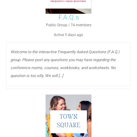
F.A.Q.s
Public Group / 74 members
Active
5 days ago
Welcome to the interactive Frequently Asked Questions (F.A.Q.)
group. Please post any questions you may have regarding the
conference rooms, courses, workbooks, and worksheets. No
question is too silly. We will […]