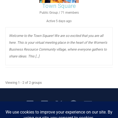
Town Square
Public Group / 71 members
Active
5 days ago
Welcome to the Town Square! We are so excited that you are all
here. This is your virtual meeting place in the heart of the Women’s
Business Resource Community village, where everyone gathers to
share ideas. This […]
Viewing 1 - 2 of 2 groups