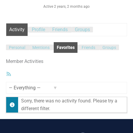
Active 2 years, 2 months ago
Activity
Profile
Friends
Groups
Personal
Mentions
Favorites
Friends
Groups
Member Activities
RSS
Feed
Show:
Sorry, there was no activity found. Please try a
different filter.