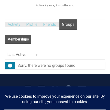
Active 2 years, 2 months ago
Activity
Profile
Friends
Groups
Memberships
Order
Sorry, there were no groups found.
By: