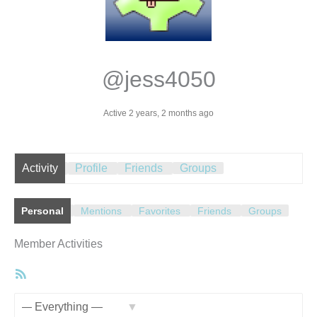
@jess4050
Active 2 years, 2 months ago
Activity
Profile
Friends
Groups
Personal
Mentions
Favorites
Friends
Groups
Member Activities
RSS
Feed