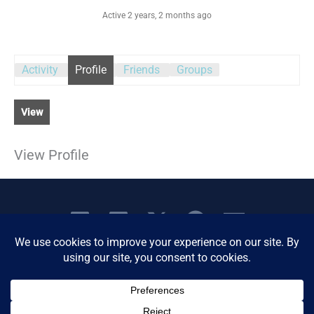
Active 2 years, 2 months ago
Activity
Profile
Friends
Groups
View
View Profile
Copyright © 2026 Women's Business Resource
Community | All Rights Reserved.