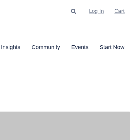
Search
Log In
Cart
Insights
Community
Events
Start Now