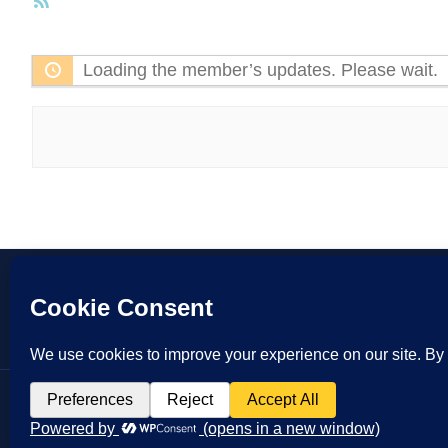
RSS
Feed
Loading the member’s updates. Please wait.
Copyrigh