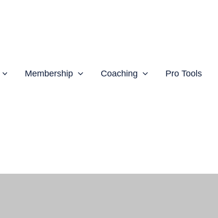
Membership
Coaching
Pro Tools