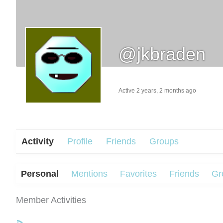
@jkbraden
Active 2 years, 2 months ago
Activity
Profile
Friends
Groups
Personal
Mentions
Favorites
Friends
Gr
Member Activities