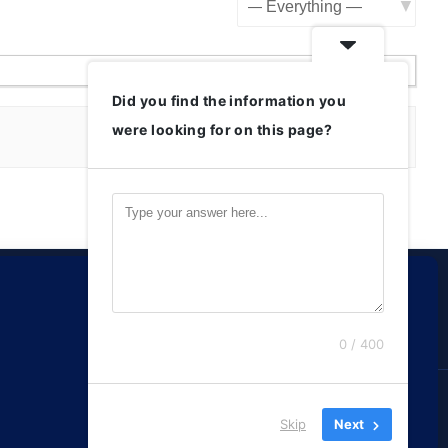
Show:
Did you find the information you
were looking for on this page?
0 / 400
Reserved.
Skip
Next