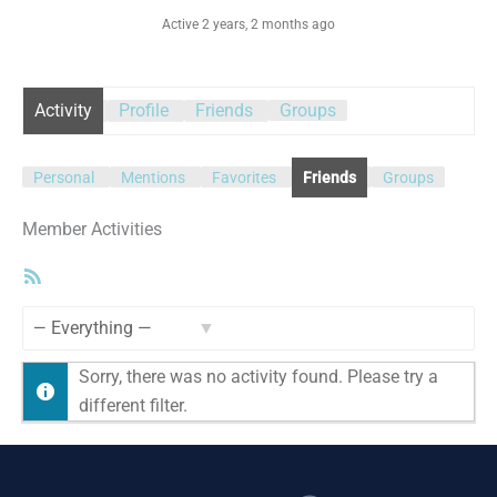
Active 2 years, 2 months ago
Activity
Profile
Friends
Groups
Personal
Mentions
Favorites
Friends
Groups
Member Activities
RSS
Feed
Show:
Sorry, there was no activity found. Please try a
different filter.