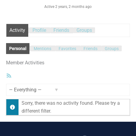
Active 2 years, 2 months ago
Activity
Profile
Friends
Groups
Personal
Mentions
Favorites
Friends
Groups
Member Activities
RSS
Feed
Show:
Sorry, there was no activity found. Please try a
different filter.