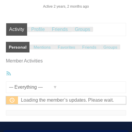
Active 2 years, 2 months ago
Activity
Profile
Friends
Groups
Personal
Mentions
Favorites
Friends
Groups
Member Activities
RSS
Feed
Show:
Loading the member’s updates. Please wait.