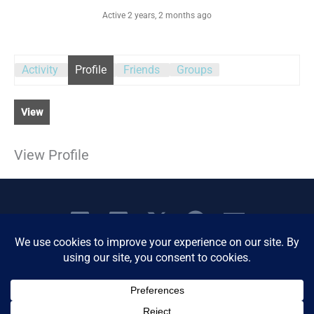
Active 2 years, 2 months ago
Activity
Profile
Friends
Groups
View
View Profile
Copyright © 2026 Women's Business Resource
Community | All Rights Reserved.