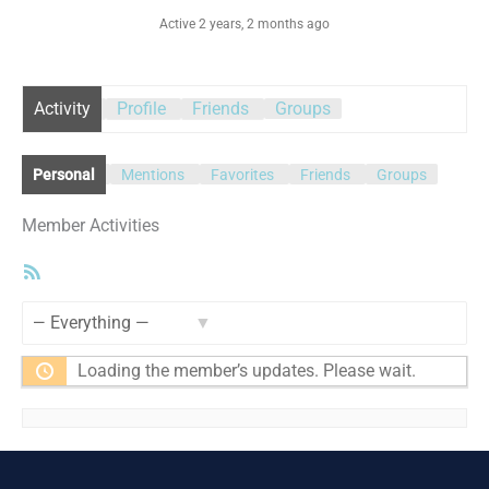
Active 2 years, 2 months ago
Activity
Profile
Friends
Groups
Personal
Mentions
Favorites
Friends
Groups
Member Activities
RSS
Feed
Show:
Loading the member’s updates. Please wait.