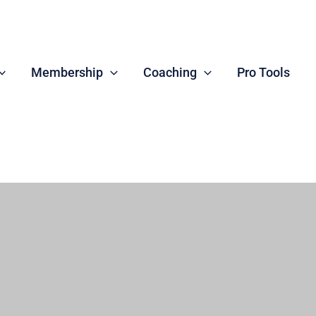
Membership
Coaching
Pro Tools