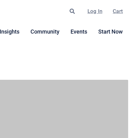
Search
Log In
Cart
Insights
Community
Events
Start Now