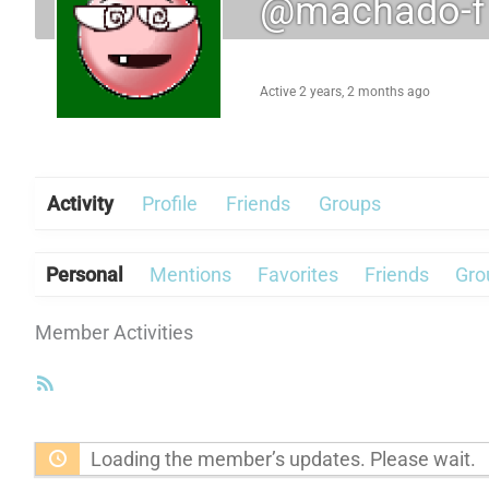
@machado-f
Active 2 years, 2 months ago
Activity
Profile
Friends
Groups
Personal
Mentions
Favorites
Friends
Gro
Member Activities
RSS
Feed
Loading the member’s updates. Please wait.