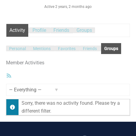
Active 2 years, 2 months ago
Activity
Profile
Friends
Groups
Personal
Mentions
Favorites
Friends
Groups
Member Activities
RSS
Feed
Show:
Sorry, there was no activity found. Please try a
different filter.