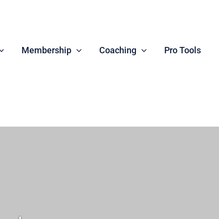
Membership
Coaching
Pro Tools