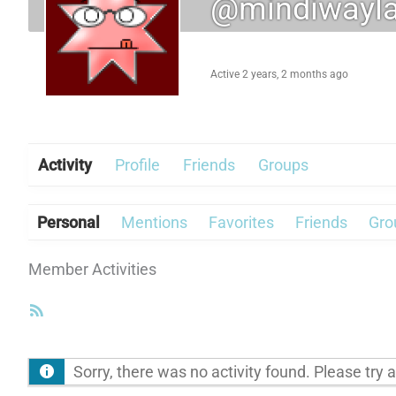
@mindiwayl
Active 2 years, 2 months ago
Activity
Profile
Friends
Groups
Personal
Mentions
Favorites
Friends
Gro
Member Activities
RSS
Feed
Sorry, there was no activity found. Please try a d