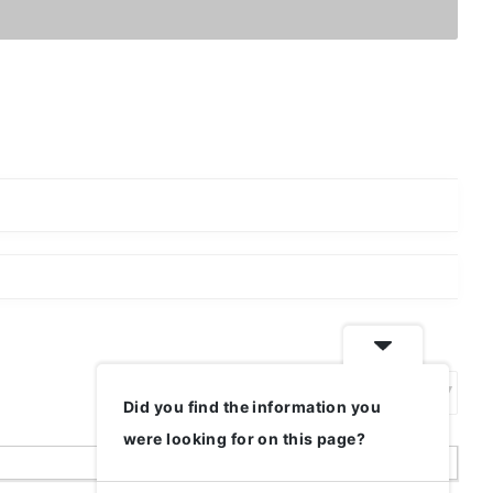
Did you find the information you
Show:
were looking for on this page?