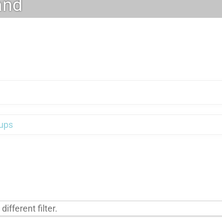
and
ups
ifferent filter.