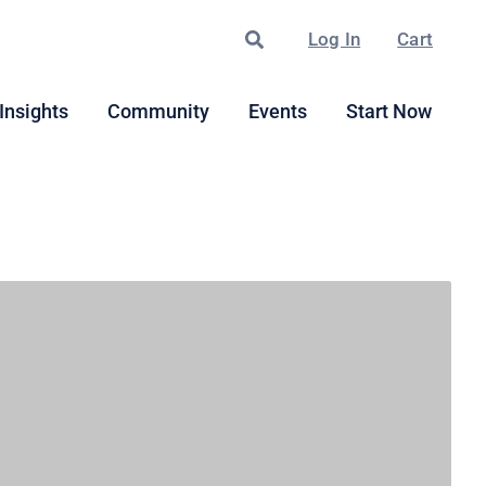
Search
Log In
Cart
Insights
Community
Events
Start Now