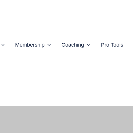
Membership
Coaching
Pro Tools