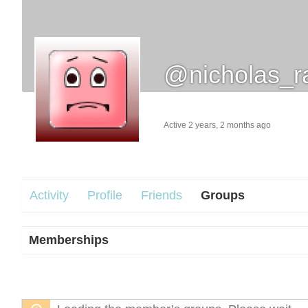
@nicholas_r
Active 2 years, 2 months ago
Activity
Profile
Friends
Groups
Memberships