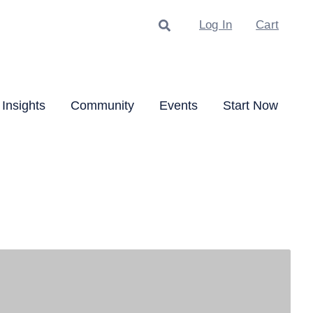
Search
Log In
Cart
Insights
Community
Events
Start Now