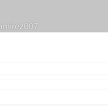
amirez007