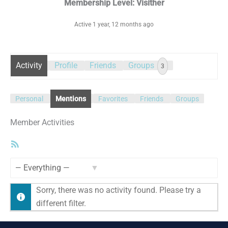
Membership Level: Visither
Active 1 year, 12 months ago
Activity
Profile
Friends
Groups
3
Personal
Mentions
Favorites
Friends
Groups
Member Activities
RSS
Feed
Show:
Sorry, there was no activity found. Please try a
different filter.