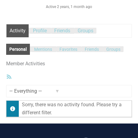
Active 2 years, 1 month ago
Activity
Profile
Friends
Groups
Personal
Mentions
Favorites
Friends
Groups
Member Activities
RSS
Feed
Show:
Sorry, there was no activity found. Please try a
different filter.