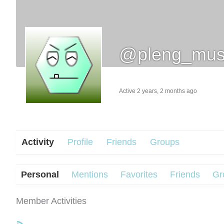
@pleng_mus
Active 2 years, 2 months ago
Activity
Profile
Friends
Groups
Personal
Mentions
Favorites
Friends
Gr
Member Activities