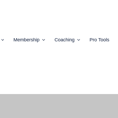
Membership
Coaching
Pro Tools