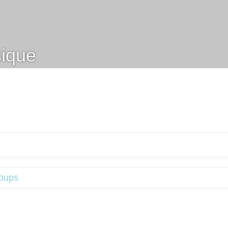
ique
oups