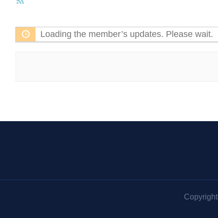
RSS
Feed
Loading the member’s updates. Please wait.
Copyrigh