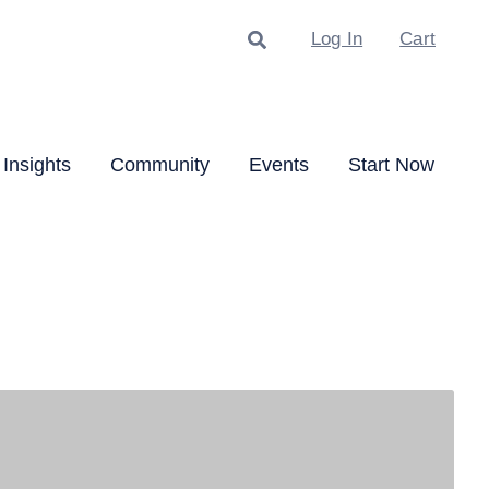
Search
Log In
Cart
Insights
Community
Events
Start Now