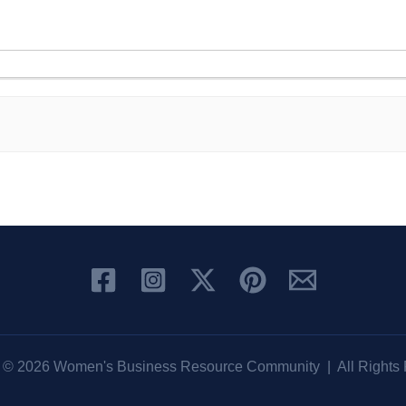
t © 2026 Women's Business Resource Community | All Rights 