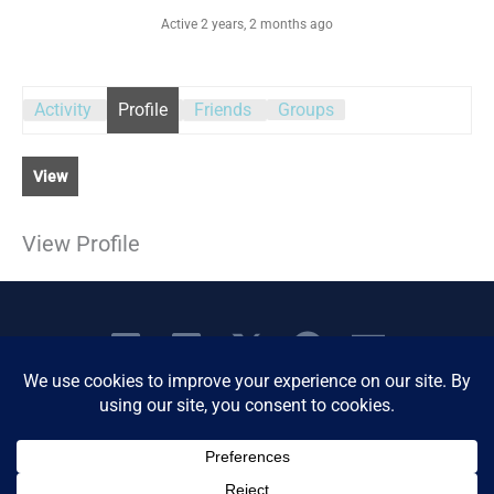
Active 2 years, 2 months ago
Activity
Profile
Friends
Groups
View
View Profile
Copyright © 2026 Women's Business Resource
Community | All Rights Reserved.