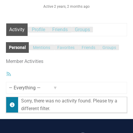
Active 2 years, 2 months ago
Activity
Profile
Friends
Groups
Personal
Mentions
Favorites
Friends
Groups
Member Activities
RSS
Feed
Show:
Sorry, there was no activity found. Please try a
different filter.