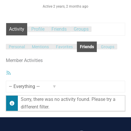
Active 2 years, 2 months ago
Activity
Profile
Friends
Groups
Personal
Mentions
Favorites
Friends
Groups
Member Activities
RSS
Feed
Show:
Sorry, there was no activity found. Please try a
different filter.