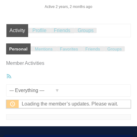
Active 2 years, 2 months ago
Activity
Profile
Friends
Groups
Personal
Mentions
Favorites
Friends
Groups
Member Activities
RSS
Feed
Show:
Loading the member’s updates. Please wait.