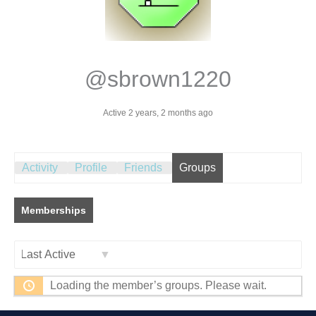
@sbrown1220
Active 2 years, 2 months ago
Activity
Profile
Friends
Groups
Memberships
Order
Loading the member’s groups. Please wait.
By: