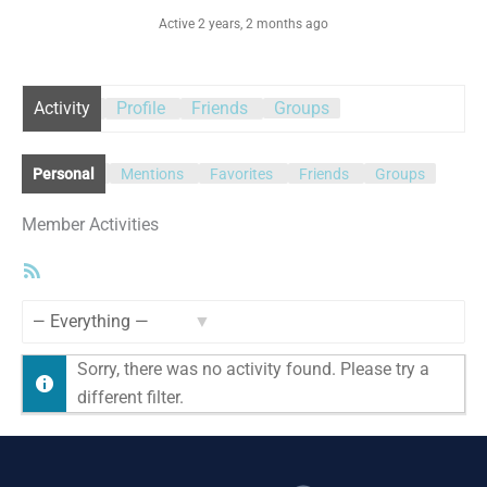
Active 2 years, 2 months ago
Activity
Profile
Friends
Groups
Personal
Mentions
Favorites
Friends
Groups
Member Activities
RSS
Feed
Show:
Sorry, there was no activity found. Please try a
different filter.