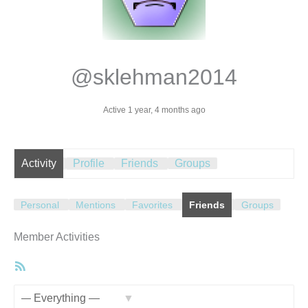
@sklehman2014
Active 1 year, 4 months ago
Activity
Profile
Friends
Groups
Personal
Mentions
Favorites
Friends
Groups
Member Activities
RSS
Feed