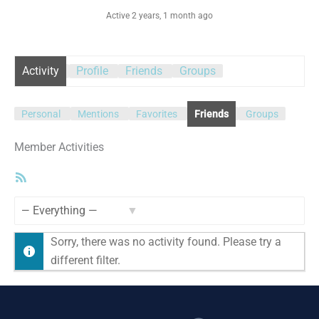
Active 2 years, 1 month ago
Activity
Profile
Friends
Groups
Personal
Mentions
Favorites
Friends
Groups
Member Activities
RSS
Feed
Show:
Sorry, there was no activity found. Please try a
different filter.