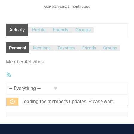
Active 2 years, 2 months ago
Activity
Profile
Friends
Groups
Personal
Mentions
Favorites
Friends
Groups
Member Activities
RSS
Feed
Show:
Loading the member’s updates. Please wait.