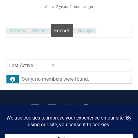
Active 2 years, 2 months ago
Activity
Profile
Friends
Groups
Show:
Sorry, no members were found.