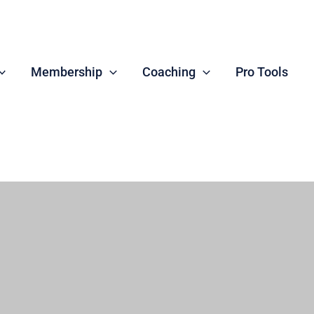
Membership
Coaching
Pro Tools