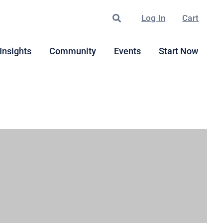
Search
Log In
Cart
Insights
Community
Events
Start Now