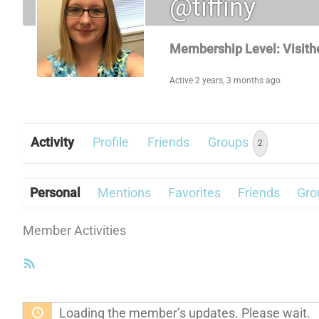
@tiffiny
Membership Level: Visith
Active 2 years, 3 months ago
Activity
Profile
Friends
Groups
2
Personal
Mentions
Favorites
Friends
Gro
Member Activities
RSS
Feed
Loading the member’s updates. Please wait.