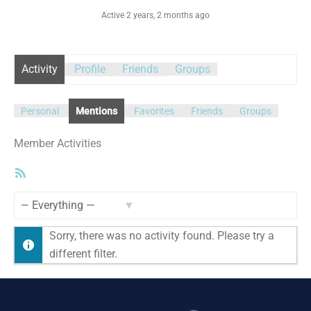
Active 2 years, 2 months ago
Activity
Profile
Friends
Groups
Personal
Mentions
Favorites
Friends
Groups
Member Activities
RSS
Feed
Show:
Sorry, there was no activity found. Please try a
different filter.