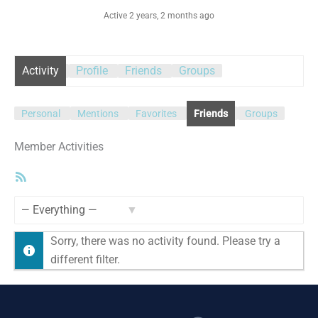
Active 2 years, 2 months ago
Activity
Profile
Friends
Groups
Personal
Mentions
Favorites
Friends
Groups
Member Activities
RSS
Feed
Show:
Sorry, there was no activity found. Please try a
different filter.