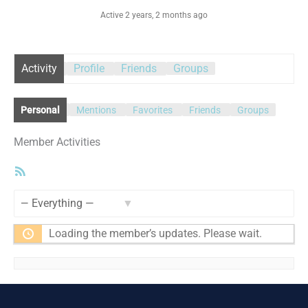
Active 2 years, 2 months ago
Activity
Profile
Friends
Groups
Personal
Mentions
Favorites
Friends
Groups
Member Activities
RSS
Feed
Show:
Loading the member’s updates. Please wait.