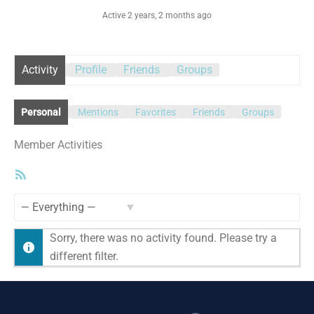
Active 2 years, 2 months ago
Activity
Profile
Friends
Groups
Personal
Mentions
Favorites
Friends
Groups
Member Activities
RSS
Feed
Show:
Sorry, there was no activity found. Please try a
different filter.