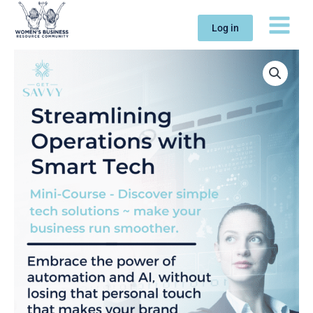
Skip
to
Log in
content
Mini-
Course:
Streamlining
Operations
with
Smart
Tech
quantity