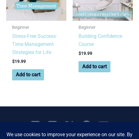
Beginner
Beginner
Stress-Free Success:
Building Confidence
Time Management
Course
Strategies for Life
$
19.99
$
19.99
Add to cart
Add to cart