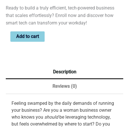
Ready to build a truly efficient, tech-powered business
that scales effortlessly? Enroll now and discover how
smart tech can transform your workday!
Add to cart
Description
Reviews (0)
Feeling swamped by the daily demands of running
your business? Are you a woman business owner
who knows you
should
be leveraging technology,
but feels overwhelmed by where to start? Do you