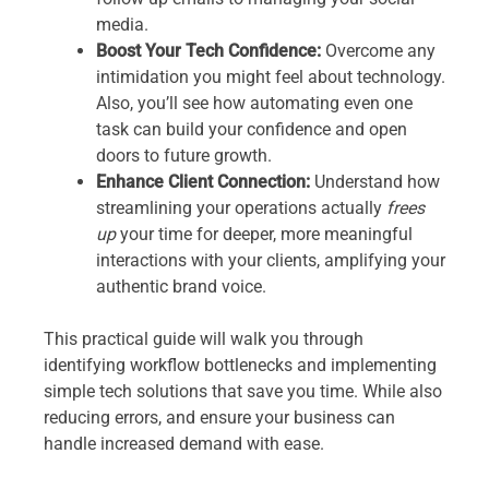
media.
Boost Your Tech Confidence:
Overcome any
intimidation you might feel about technology.
Also, you’ll see how automating even one
task can build your confidence and open
doors to future growth.
Enhance Client Connection:
Understand how
streamlining your operations actually
frees
up
your time for deeper, more meaningful
interactions with your clients, amplifying your
authentic brand voice.
This practical guide will walk you through
identifying workflow bottlenecks and implementing
simple tech solutions that save you time. While also
reducing errors, and ensure your business can
handle increased demand with ease.