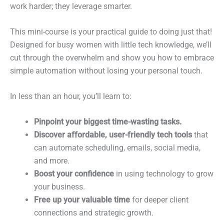
work harder; they leverage smarter.
This mini-course is your practical guide to doing just that!
Designed for busy women with little tech knowledge, we’ll
cut through the overwhelm and show you how to embrace
simple automation without losing your personal touch.
In less than an hour, you’ll learn to:
Pinpoint your biggest time-wasting tasks.
Discover affordable, user-friendly tech tools
that
can automate scheduling, emails, social media,
and more.
Boost your confidence
in using technology to grow
your business.
Free up your valuable time
for deeper client
connections and strategic growth.