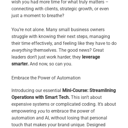
wish you had more time for what truly matters –
connecting with clients, strategic growth, or even
just a moment to breathe?
You’re not alone. Many small business owners
struggle with knowing their next steps, managing
their time effectively, and feeling like they have to do
everything
themselves. The good news? Great
leaders don’t just work harder; they
leverage
smarter.
And now, so can you.
Embrace the Power of Automation
Introducing our essential
Mini-Course: Streamlining
Operations with Smart Tech.
This isn’t about
expensive systems or complicated coding. It’s about
empowering
you
to embrace the power of
automation and AI, without losing that personal
touch that makes your brand unique. Designed