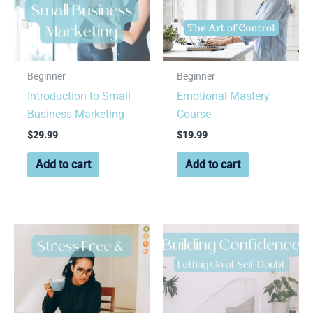
Beginner
Beginner
Introduction to Small
Emotional Mastery
Business Marketing
Course
$
29.99
$
19.99
Add to cart
Add to cart