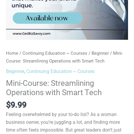
Home
/
Continuing Education ~ Courses
/
Beginner
/ Mini-
Course: Streamlining Operations with Smart Tech
Beginner
,
Continuing Education ~ Courses
Mini-Course: Streamlining
Operations with Smart Tech
$
9.99
Feeling overwhelmed by your to-do list? As a woman
business owner, you’re juggling a lot, and finding more
time often feels impossible. But great leaders don’t just