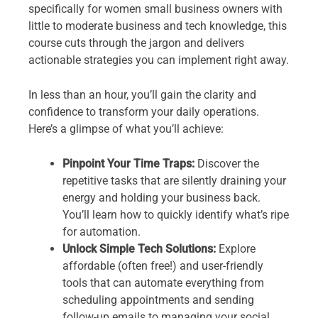
specifically for women small business owners with
little to moderate business and tech knowledge, this
course cuts through the jargon and delivers
actionable strategies you can implement right away.
In less than an hour, you’ll gain the clarity and
confidence to transform your daily operations.
Here’s a glimpse of what you’ll achieve:
Pinpoint Your Time Traps:
Discover the
repetitive tasks that are silently draining your
energy and holding your business back.
You’ll learn how to quickly identify what’s ripe
for automation.
Unlock Simple Tech Solutions:
Explore
affordable (often free!) and user-friendly
tools that can automate everything from
scheduling appointments and sending
follow-up emails to managing your social