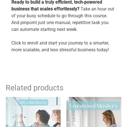
Ready to build a truly efficient, tech-powered
business that scales effortlessly?
Take an hour out
of your busy schedule to go through this course.
And pinpoint just one manual, repetitive task you
can automate starting next week.
Click to enroll and start your journey to a smarter,
more scalable, and less stressful business today!
Related products