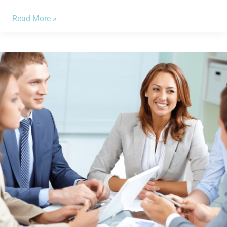
Read More »
Have
the
Financial
Statements
You
Need