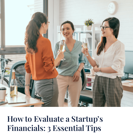
to
Evaluate
a
Startup’s
Financials:
3
Essential
Tips
How to Evaluate a Startup’s
Financials: 3 Essential Tips