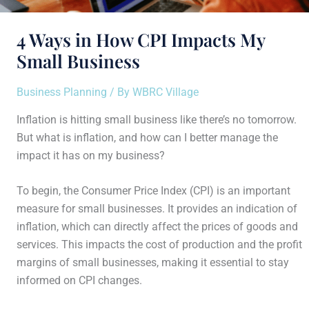
4 Ways in How CPI Impacts My
Small Business
Business Planning
/ By
WBRC Village
Inflation is hitting small business like there’s no tomorrow.
But what is inflation, and how can I better manage the
impact it has on my business?
To begin, the Consumer Price Index (CPI) is an important
measure for small businesses. It provides an indication of
inflation, which can directly affect the prices of goods and
services. This impacts the cost of production and the profit
margins of small businesses, making it essential to stay
informed on CPI changes.