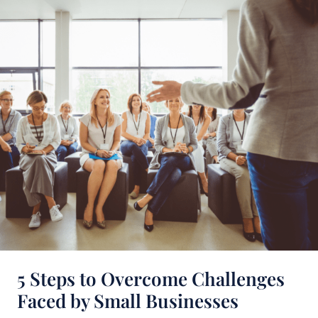
Steps
to
Overcome
Challenges
Faced
by
Small
Businesses
5 Steps to Overcome Challenges
Faced by Small Businesses