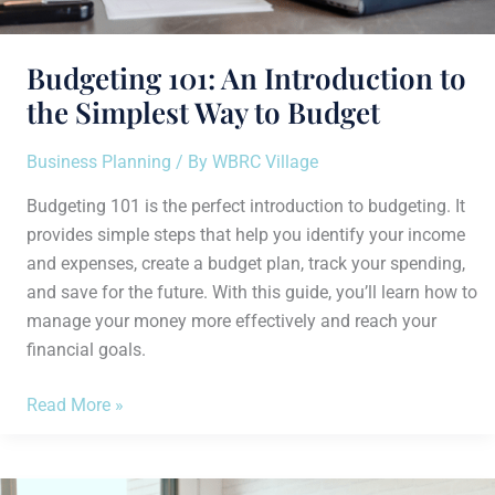
Budgeting 101: An Introduction to
the Simplest Way to Budget
Business Planning
/ By
WBRC Village
Budgeting 101 is the perfect introduction to budgeting. It
provides simple steps that help you identify your income
and expenses, create a budget plan, track your spending,
and save for the future. With this guide, you’ll learn how to
manage your money more effectively and reach your
financial goals.
Read More »
How