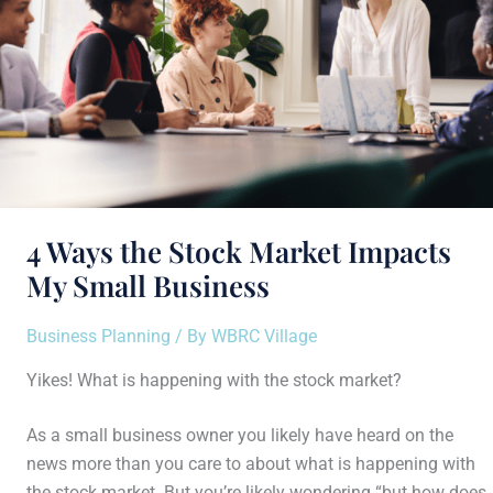
Small
Business
4 Ways the Stock Market Impacts
My Small Business
Business Planning
/ By
WBRC Village
Yikes! What is happening with the stock market?
As a small business owner you likely have heard on the
news more than you care to about what is happening with
the stock market. But you’re likely wondering “but how does