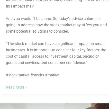
this impact me?”
And you wouldn’t be alone. So today’s advice column is
going to address how the stock market may affect you and
some potential solutions to consider.
“The stock market can have a significant impact on small
businesses. It is important to consider four key factors: the
cost of capital, access to investment capital, pricing of
goods and services, and consumer confidence.”
#stockmarket #stocks #market
Read More »
5