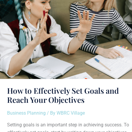
Goals
and
Reach
Your
Objectives
How to Effectively Set Goals and
Reach Your Objectives
Business Planning
/ By
WBRC Village
Setting goals is an important step in achieving success. To