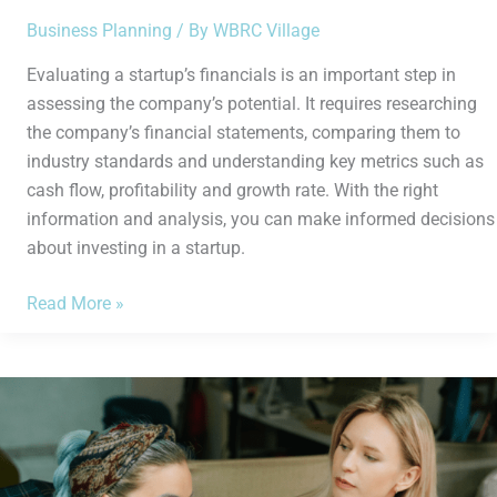
Business Planning
/ By
WBRC Village
Evaluating a startup’s financials is an important step in
assessing the company’s potential. It requires researching
the company’s financial statements, comparing them to
industry standards and understanding key metrics such as
cash flow, profitability and growth rate. With the right
information and analysis, you can make informed decisions
about investing in a startup.
Read More »
How
to
Effectively
Set