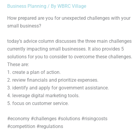
Business Planning
/ By
WBRC Village
How prepared are you for unexpected challenges with your
small business?
today’s advice column discusses the three main challenges
currently impacting small businesses. It also provides 5
solutions for you to consider to overcome these challenges.
These are:
1. create a plan of action.
2. review financials and prioritize expenses.
3. identify and apply for government assistance.
4. leverage digital marketing tools.
5. focus on customer service.
#economy #challenges #solutions #risingcosts
#competition #regulations