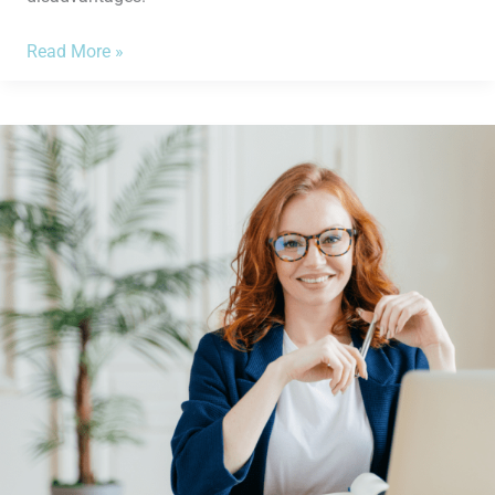
Read More »
What
You
Need
to
Know
Before
Applying
for
a
Bank
Loan
for
Your