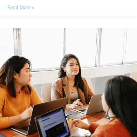
Read More »
4
Ways
in
How
CPI
Impacts
My
Small
Business