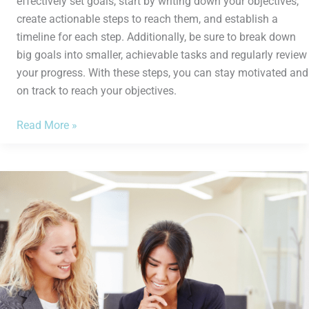
effectively set goals, start by writing down your objectives,
create actionable steps to reach them, and establish a
timeline for each step. Additionally, be sure to break down
big goals into smaller, achievable tasks and regularly review
your progress. With these steps, you can stay motivated and
on track to reach your objectives.
Read More »
How
to
Create
a
Budget
in
5
Easy