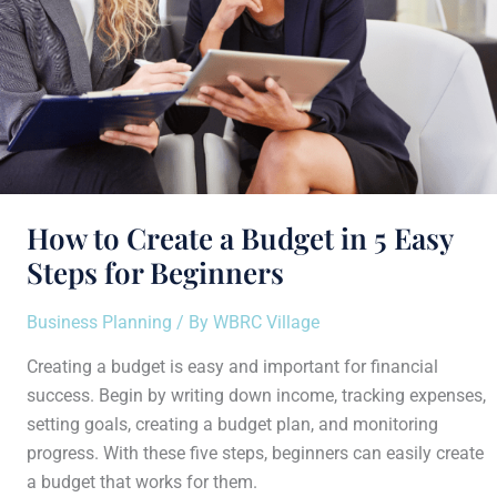
Steps
for
Beginners
How to Create a Budget in 5 Easy
Steps for Beginners
Business Planning
/ By
WBRC Village
Creating a budget is easy and important for financial
success. Begin by writing down income, tracking expenses,
setting goals, creating a budget plan, and monitoring
progress. With these five steps, beginners can easily create
a budget that works for them.