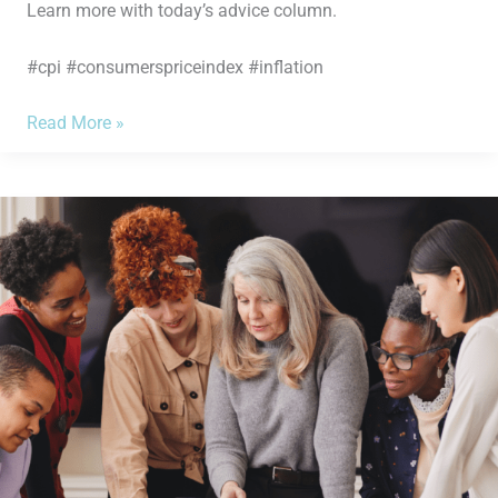
Learn more with today’s advice column.
#cpi #consumerspriceindex #inflation
Read More »
How
to
be
Smarter
About
Your
Finances:
Know
the
3