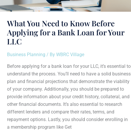
LLC
What You Need to Know Before
Applying for a Bank Loan for Your
LLC
Business Planning
/ By
WBRC Village
Before applying for a bank loan for your LLC, it’s essential to
understand the process. You’ll need to have a solid business
plan and financial projections that demonstrate the viability
of your company. Additionally, you should be prepared to
provide information about your credit history, collateral, and
other financial documents. It’s also essential to research
different lenders and compare their rates, terms, and
repayment options. Lastly, you should consider enrolling in
a membership program like Get