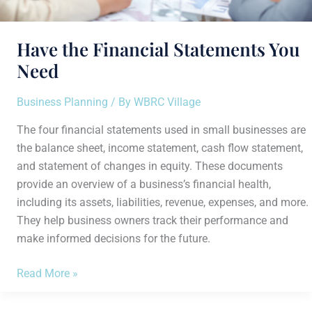
Have the Financial Statements You
Need
Business Planning
/ By
WBRC Village
The four financial statements used in small businesses are
the balance sheet, income statement, cash flow statement,
and statement of changes in equity. These documents
provide an overview of a business’s financial health,
including its assets, liabilities, revenue, expenses, and more.
They help business owners track their performance and
make informed decisions for the future.
Read More »