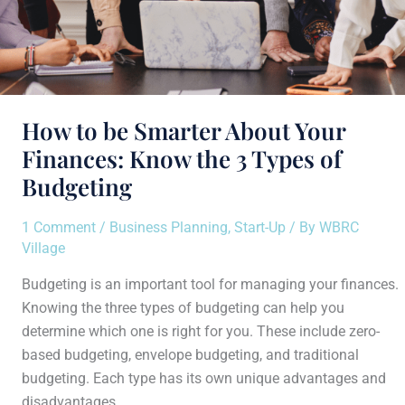
Types
of
Budgeting
How to be Smarter About Your
Finances: Know the 3 Types of
Budgeting
1 Comment
/
Business Planning
,
Start-Up
/ By
WBRC
Village
Budgeting is an important tool for managing your finances.
Knowing the three types of budgeting can help you
determine which one is right for you. These include zero-
based budgeting, envelope budgeting, and traditional
budgeting. Each type has its own unique advantages and
disadvantages.