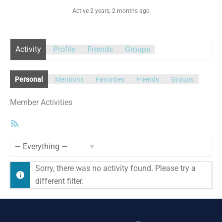
Active 2 years, 2 months ago
Activity
Profile
Friends
Groups
Personal
Mentions
Favorites
Friends
Groups
Member Activities
RSS
Feed
Show:
Sorry, there was no activity found. Please try a
different filter.