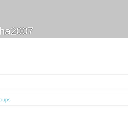
sha2007
oups