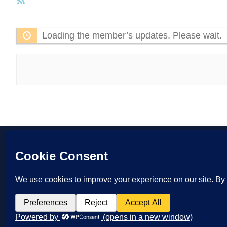
RSS
Feed
Loading the member’s updates. Please wait.
Copyrigh