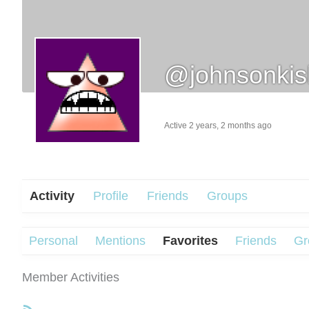
@johnsonki
Active 2 years, 2 months ago
Activity
Profile
Friends
Groups
Personal
Mentions
Favorites
Friends
Gr
Member Activities