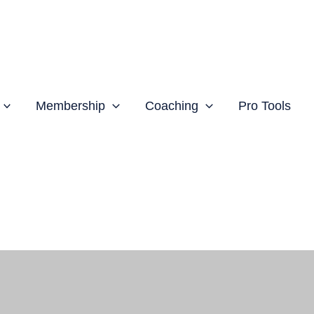
Membership
Coaching
Pro Tools