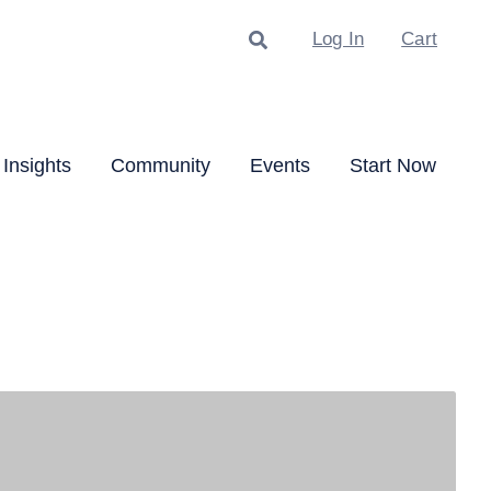
Search
Log In
Cart
Insights
Community
Events
Start Now